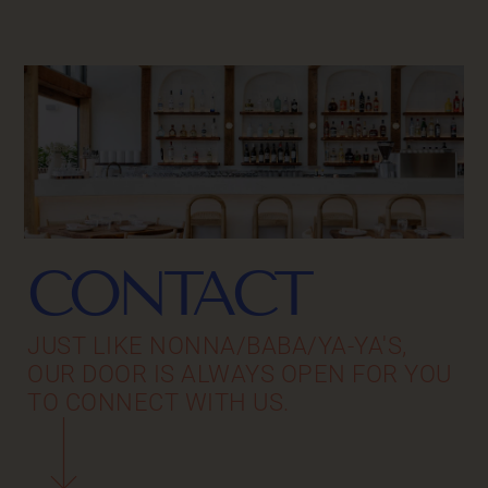
CONTACT
JUST LIKE NONNA/BABA/YA-YA'S,
OUR DOOR IS ALWAYS OPEN FOR YOU
TO CONNECT WITH US.