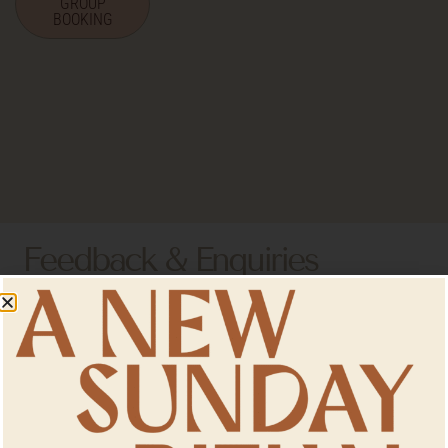
GROUP
BOOKING
Feedback & Enquiries