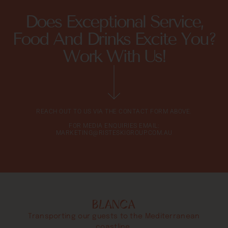
Does Exceptional Service,
Food And Drinks Excite You?
Work With Us!
REACH OUT TO US VIA THE CONTACT FORM ABOVE.
FOR MEDIA ENQUIRIES EMAIL:
MARKETING@RISTESKIGROUP.COM.AU
Transporting our guests to the Mediterranean
coastline.