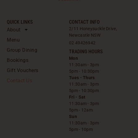
QUICK LINKS
CONTACT INFO
2/11 Honeysuckle Drive,
About
Newcastle NSW
Menu
02 49426942
Group Dining
TRADING HOURS
Mon
Bookings
11:30am - 3pm
Gift Vouchers
5pm - 10:30pm
Tues - Thurs
Contact Us
11:30am - 3pm
5pm - 10:30pm
Fri - Sat
11:30am - 3pm
5pm - 12am
Sun
11:30am - 3pm
5pm - 10pm