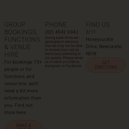
GROUP
PHONE
FIND US
BOOKINGS,
(02) 4942 6942
2/11
During peak times we
FUNCTIONS
Honeysuckle
apologise in advance
& VENUE
that we may not be able
Drive, Newcastle,
to answer your call as
HIRE
NSW
we’re busy attending to
our guests. Please email
For bookings 15+
us or send us a DM on
GET
Instagram or Facebook.
DIRECTIONS
people or for
functions and
venue hire, we’ll
need a bit more
information from
you. Find out
more here
MAKE A