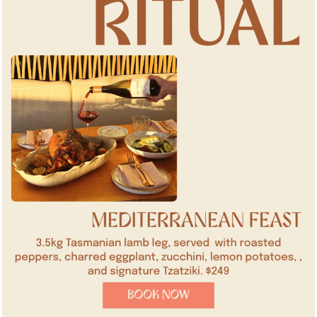
SUBMIT