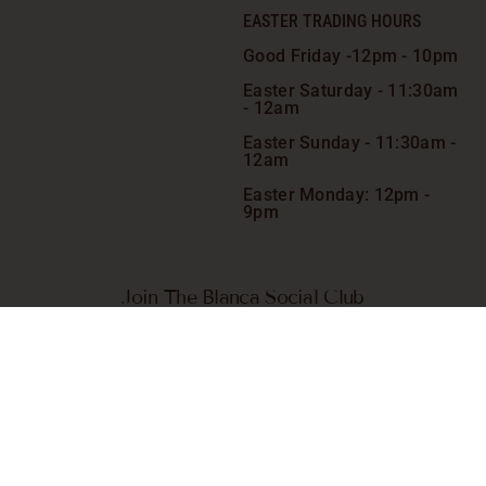
EASTER TRADING HOURS
Good Friday -
12pm - 10pm
Easter Saturday -
11:30am
- 12am
Easter Sunday - 11:30am -
12am
Easter Monday: 12pm -
9pm
Join The Blanca Social Club
Receive VIP-only exclusive specials, giveaways, competitions
and more. Plus, go in the draw to win a complimentary meal*
on us chosen quarterly.
SIGN ME UP