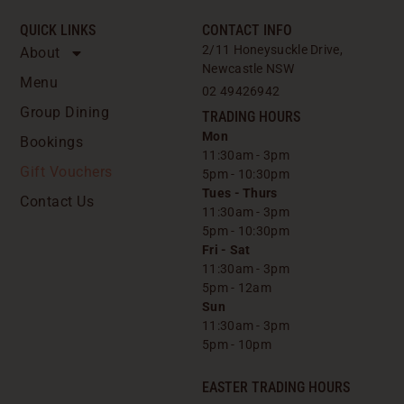
QUICK LINKS
CONTACT INFO
2/11 Honeysuckle Drive,
About
Newcastle NSW
Menu
02 49426942
Group Dining
TRADING HOURS
Mon
Bookings
11:30am - 3pm
Gift Vouchers
5pm - 10:30pm
Tues - Thurs
Contact Us
11:30am - 3pm
5pm - 10:30pm
Fri - Sat
11:30am - 3pm
5pm - 12am
Sun
11:30am - 3pm
5pm - 10pm
EASTER TRADING HOURS