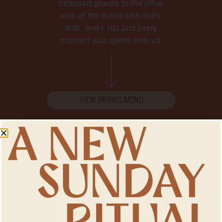
transport guests to the other
side of the world with every
dish, every sip, and every
moment you spend with us.
VIEW DRINKS MENU
Make A Reservation
For bookings 15 people or less,
you can book online by hitting
the button below. For bookings