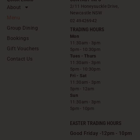
2/11 Honeysuckle Drive,
About
Newcastle NSW
Menu
02 49426942
Group Dining
TRADING HOURS
Mon
Bookings
11:30am - 3pm
Gift Vouchers
5pm - 10:30pm
Tues - Thurs
Contact Us
11:30am - 3pm
5pm - 10:30pm
Fri - Sat
11:30am - 3pm
5pm - 12am
Sun
11:30am - 3pm
5pm - 10pm
EASTER TRADING HOURS
Good Friday -
12pm - 10pm