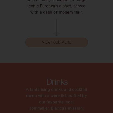
iconic European dishes, served
with a dash of modern flair.
VIEW FOOD MENU
Drinks
A tantalising drinks and cocktail
menu with a wine list crafted by
our favourite local
sommelier.
Blanca’s mission: