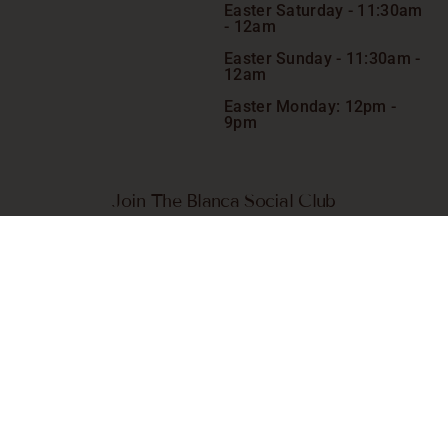
Easter Saturday -
11:30am
- 12am
Easter Sunday - 11:30am -
12am
Easter Monday: 12pm -
9pm
Join The Blanca Social Club
Receive VIP-only exclusive specials, giveaways, competitions
and more. Plus, go in the draw to win a complimentary meal*
on us chosen quarterly.
SIGN ME UP
© 2026 Blanca. All Rights Reserved.