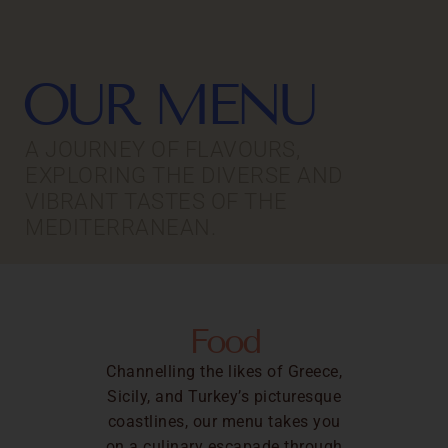
OUR MENU
A JOURNEY OF FLAVOURS,
EXPLORING THE DIVERSE AND
VIBRANT TASTES OF THE
MEDITERRANEAN.
Food
Channelling the likes of Greece,
Sicily, and Turkey’s picturesque
coastlines, our menu takes you
on a culinary escapade through