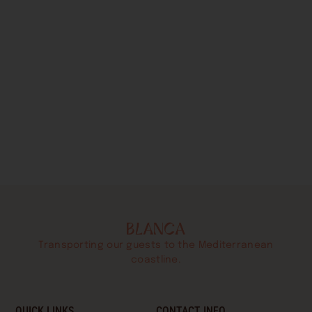
Transporting our guests to the Mediterranean
coastline.
QUICK LINKS
CONTACT INFO