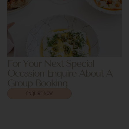
For Your Next Special
Occasion Enquire About A
Group Booking
ENQUIRE NOW