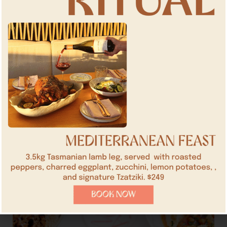
over 15 people,
enquire here
.
BOOK NOW